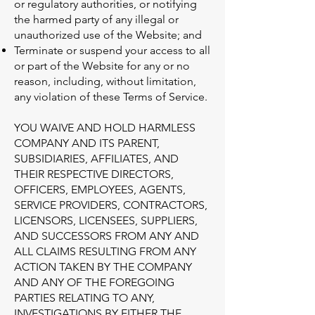
or regulatory authorities, or notifying
the harmed party of any illegal or
unauthorized use of the Website; and
Terminate or suspend your access to all
or part of the Website for any or no
reason, including, without limitation,
any violation of these Terms of Service.
YOU WAIVE AND HOLD HARMLESS
COMPANY AND ITS PARENT,
SUBSIDIARIES, AFFILIATES, AND
THEIR RESPECTIVE DIRECTORS,
OFFICERS, EMPLOYEES, AGENTS,
SERVICE PROVIDERS, CONTRACTORS,
LICENSORS, LICENSEES, SUPPLIERS,
AND SUCCESSORS FROM ANY AND
ALL CLAIMS RESULTING FROM ANY
ACTION TAKEN BY THE COMPANY
AND ANY OF THE FOREGOING
PARTIES RELATING TO ANY,
INVESTIGATIONS BY EITHER THE