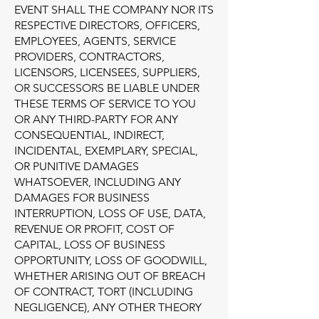
EVENT SHALL THE COMPANY NOR ITS
RESPECTIVE DIRECTORS, OFFICERS,
EMPLOYEES, AGENTS, SERVICE
PROVIDERS, CONTRACTORS,
LICENSORS, LICENSEES, SUPPLIERS,
OR SUCCESSORS BE LIABLE UNDER
THESE TERMS OF SERVICE TO YOU
OR ANY THIRD-PARTY FOR ANY
CONSEQUENTIAL, INDIRECT,
INCIDENTAL, EXEMPLARY, SPECIAL,
OR PUNITIVE DAMAGES
WHATSOEVER, INCLUDING ANY
DAMAGES FOR BUSINESS
INTERRUPTION, LOSS OF USE, DATA,
REVENUE OR PROFIT, COST OF
CAPITAL, LOSS OF BUSINESS
OPPORTUNITY, LOSS OF GOODWILL,
WHETHER ARISING OUT OF BREACH
OF CONTRACT, TORT (INCLUDING
NEGLIGENCE), ANY OTHER THEORY