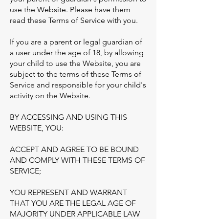
use the Website. Please have them
read these Terms of Service with you.
If you are a parent or legal guardian of
a user under the age of 18, by allowing
your child to use the Website, you are
subject to the terms of these Terms of
Service and responsible for your child's
activity on the Website.
BY ACCESSING AND USING THIS
WEBSITE, YOU:
ACCEPT AND AGREE TO BE BOUND
AND COMPLY WITH THESE TERMS OF
SERVICE;
YOU REPRESENT AND WARRANT
THAT YOU ARE THE LEGAL AGE OF
MAJORITY UNDER APPLICABLE LAW