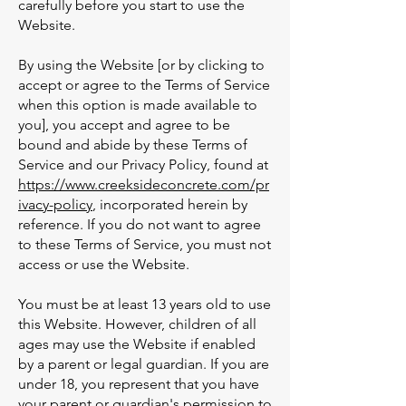
carefully before you start to use the
Website.
By using the Website [or by clicking to
accept or agree to the Terms of Service
when this option is made available to
you], you accept and agree to be
bound and abide by these Terms of
Service and our Privacy Policy, found at
https://www.creeksideconcrete.com/pr
ivacy-policy
, incorporated herein by
reference. If you do not want to agree
to these Terms of Service, you must not
access or use the Website.
You must be at least 13 years old to use
this Website. However, children of all
ages may use the Website if enabled
by a parent or legal guardian. If you are
under 18, you represent that you have
your parent or guardian's permission to