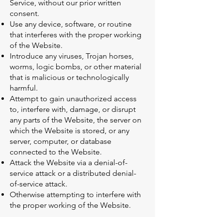
Service, without our prior written
consent.
Use any device, software, or routine
that interferes with the proper working
of the Website.
Introduce any viruses, Trojan horses,
worms, logic bombs, or other material
that is malicious or technologically
harmful.
Attempt to gain unauthorized access
to, interfere with, damage, or disrupt
any parts of the Website, the server on
which the Website is stored, or any
server, computer, or database
connected to the Website.
Attack the Website via a denial-of-
service attack or a distributed denial-
of-service attack.
Otherwise attempting to interfere with
the proper working of the Website.