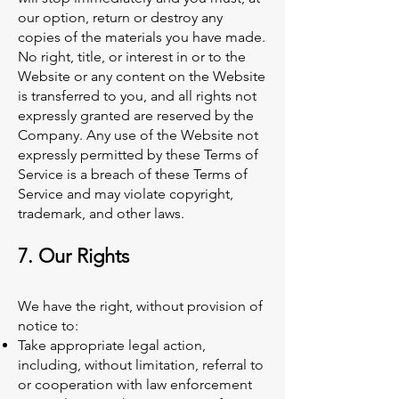
our option, return or destroy any
copies of the materials you have made.
No right, title, or interest in or to the
Website or any content on the Website
is transferred to you, and all rights not
expressly granted are reserved by the
Company. Any use of the Website not
expressly permitted by these Terms of
Service is a breach of these Terms of
Service and may violate copyright,
trademark, and other laws.
7. Our Rights
We have the right, without provision of
notice to:
Take appropriate legal action,
including, without limitation, referral to
or cooperation with law enforcement