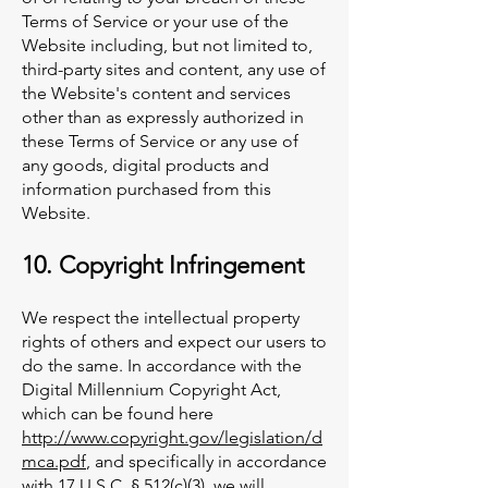
Terms of Service or your use of the
Website including, but not limited to,
third-party sites and content, any use of
the Website's content and services
other than as expressly authorized in
these Terms of Service or any use of
any goods, digital products and
information purchased from this
Website.
10. Copyright Infringement
We respect the intellectual property
rights of others and expect our users to
do the same. In accordance with the
Digital Millennium Copyright Act,
which can be found here
http://www.copyright.gov/legislation/d
mca.pdf
, and specifically in accordance
with 17 U.S.C. § 512(c)(3), we will