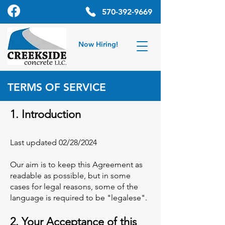
570-392-9669
Now Hiring!
TERMS OF SERVICE
1. Introduction
Last updated 02/28/2024
Our aim is to keep this Agreement as
readable as possible, but in some
cases for legal reasons, some of the
language is required to be "legalese".
2. Your Acceptance of this