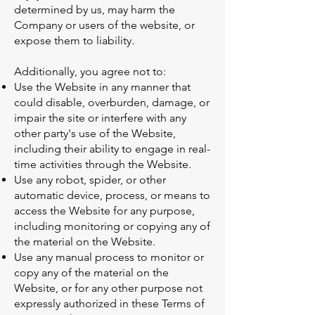
determined by us, may harm the
Company or users of the website, or
expose them to liability.
Additionally, you agree not to:
Use the Website in any manner that
could disable, overburden, damage, or
impair the site or interfere with any
other party's use of the Website,
including their ability to engage in real-
time activities through the Website.
Use any robot, spider, or other
automatic device, process, or means to
access the Website for any purpose,
including monitoring or copying any of
the material on the Website.
Use any manual process to monitor or
copy any of the material on the
Website, or for any other purpose not
expressly authorized in these Terms of