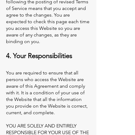
following the posting of revised Terms
of Service means that you accept and
agree to the changes. You are
expected to check this page each time
you access this Website so you are
aware of any changes, as they are
binding on you.
4. Your Responsibilities
You are required to ensure that all
persons who access the Website are
aware of this Agreement and comply
with it. It is a condition of your use of
the Website that all the information
you provide on the Website is correct,
current, and complete.
YOU ARE SOLELY AND ENTIRELY
RESPONSIBLE FOR YOUR USE OF THE