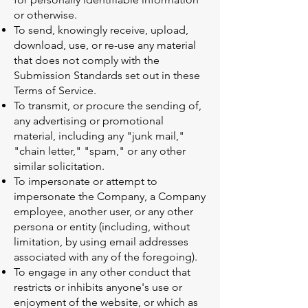
or otherwise.
To send, knowingly receive, upload,
download, use, or re-use any material
that does not comply with the
Submission Standards set out in these
Terms of Service.
To transmit, or procure the sending of,
any advertising or promotional
material, including any "junk mail,"
"chain letter," "spam," or any other
similar solicitation.
To impersonate or attempt to
impersonate the Company, a Company
employee, another user, or any other
persona or entity (including, without
limitation, by using email addresses
associated with any of the foregoing).
To engage in any other conduct that
restricts or inhibits anyone's use or
enjoyment of the website, or which as