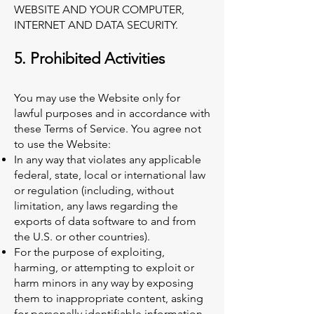
WEBSITE AND YOUR COMPUTER,
INTERNET AND DATA SECURITY.
5. Prohibited Activities
You may use the Website only for
lawful purposes and in accordance with
these Terms of Service. You agree not
to use the Website:
In any way that violates any applicable
federal, state, local or international law
or regulation (including, without
limitation, any laws regarding the
exports of data software to and from
the U.S. or other countries).
For the purpose of exploiting,
harming, or attempting to exploit or
harm minors in any way by exposing
them to inappropriate content, asking
for personally identifiable information