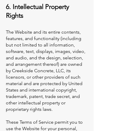
6. Intellectual Property
Rights
The Website and its entire contents,
features, and functionality (including
but not limited to all information,
software, text, displays, images, video,
and audio, and the design, selection,
and arrangement thereof) are owned
by Creekside Concrete, LLC, its
licensors, or other providers of such
material and are protected by United
States and international copyright,
trademark, patent, trade secret, and
other intellectual property or
proprietary rights laws.
These Terms of Service permit you to
use the Website for your personal,