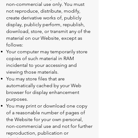
non-commercial use only. You must
not reproduce, distribute, modify,
create derivative works of, publicly
display, publicly perform, republish,
download, store, or transmit any of the
material on our Website, except as
follows:
Your computer may temporarily store
copies of such material in RAM
incidental to your accessing and
viewing those materials.
You may store files that are
automatically cached by your Web
browser for display enhancement
purposes.
You may print or download one copy
of a reasonable number of pages of
the Website for your own personal,
non-commercial use and not for further
reproduction, publication or