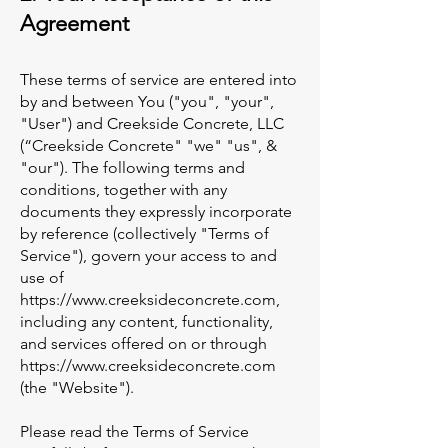
Agreement
These terms of service are entered into
by and between You ("you", "your",
"User") and Creekside Concrete, LLC
(“Creekside Concrete" "we" "us", &
"our"). The following terms and
conditions, together with any
documents they expressly incorporate
by reference (collectively "Terms of
Service"), govern your access to and
use of
https://www.creeksideconcrete.com
,
including any content, functionality,
and services offered on or through
https://www.creeksideconcrete.com
(the "Website").
Please read the Terms of Service