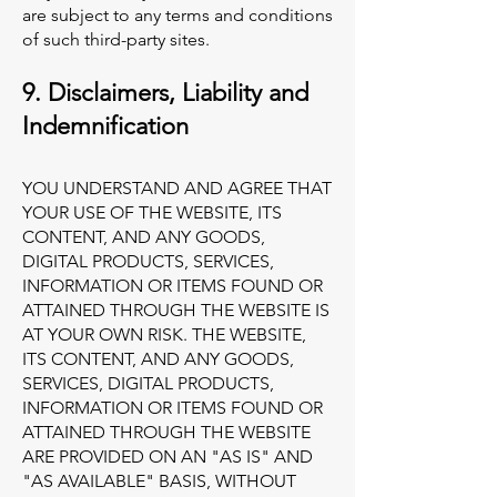
are subject to any terms and conditions
of such third-party sites.
9. Disclaimers, Liability and
Indemnification
YOU UNDERSTAND AND AGREE THAT
YOUR USE OF THE WEBSITE, ITS
CONTENT, AND ANY GOODS,
DIGITAL PRODUCTS, SERVICES,
INFORMATION OR ITEMS FOUND OR
ATTAINED THROUGH THE WEBSITE IS
AT YOUR OWN RISK. THE WEBSITE,
ITS CONTENT, AND ANY GOODS,
SERVICES, DIGITAL PRODUCTS,
INFORMATION OR ITEMS FOUND OR
ATTAINED THROUGH THE WEBSITE
ARE PROVIDED ON AN "AS IS" AND
"AS AVAILABLE" BASIS, WITHOUT