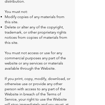
distribution.
You must not:
Modify copies of any materials from
this site.
Delete or alter any of the copyright,
trademark, or other proprietary rights
notices from copies of materials from
this site.
You must not access or use for any
commercial purposes any part of the
website or any services or materials
available through the Website.
If you print, copy, modify, download, or
otherwise use or provide any other
person with access to any part of the
Website in breach of the Terms of
Service, your right to use the Website
will stop immediately and you must, at