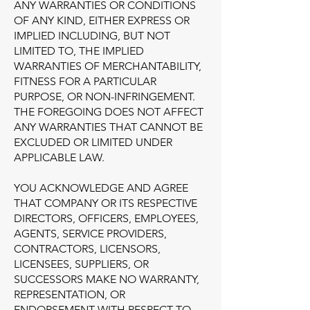
ANY WARRANTIES OR CONDITIONS
OF ANY KIND, EITHER EXPRESS OR
IMPLIED INCLUDING, BUT NOT
LIMITED TO, THE IMPLIED
WARRANTIES OF MERCHANTABILITY,
FITNESS FOR A PARTICULAR
PURPOSE, OR NON-INFRINGEMENT.
THE FOREGOING DOES NOT AFFECT
ANY WARRANTIES THAT CANNOT BE
EXCLUDED OR LIMITED UNDER
APPLICABLE LAW.
YOU ACKNOWLEDGE AND AGREE
THAT COMPANY OR ITS RESPECTIVE
DIRECTORS, OFFICERS, EMPLOYEES,
AGENTS, SERVICE PROVIDERS,
CONTRACTORS, LICENSORS,
LICENSEES, SUPPLIERS, OR
SUCCESSORS MAKE NO WARRANTY,
REPRESENTATION, OR
ENDORSEMENT WITH RESPECT TO