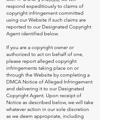
respond expeditiously to claims of
copyright infringement committed
using our Website if such claims are
reported to our Designated Copyright
Agent identified below.
If you are a copyright owner or
authorized to act on behalf of one,
please report alleged copyright
infringements taking place on or
through the Website by completing a
DMCA Notice of Alleged Infringement
and delivering it to our Designated
Copyright Agent. Upon receipt of
Notice as described below, we will take
whatever action in our sole discretion
as we deem appropriate, including
removal of the challenged content
from the Website. Please note that if
you fail to comply with all of the