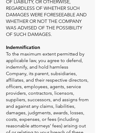
OF LIABILITY, OR OTHERWISE,
REGARDLESS OF WHETHER SUCH
DAMAGES WERE FORESEEABLE AND
WHETHER OR NOT THE COMPANY
WAS ADVISED OF THE POSSIBILITY
OF SUCH DAMAGES.
Indemnification
To the maximum extent permitted by
applicable law, you agree to defend,
indemnify, and hold harmless
Company, its parent, subsidiaries,
affiliates, and their respective directors,
officers, employees, agents, service
providers, contractors, licensors,
suppliers, successors, and assigns from
and against any claims, liabilities,
damages, judgments, awards, losses,
costs, expenses, or fees (including
reasonable attorneys' fees) arising out
of or relating to your breach of these