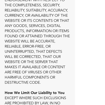
THE COMPLETENESS, SECURITY,
RELIABILITY, SUITABILITY, ACCURACY,
CURRENCY, OR AVAILABILITY OF THE
WEBSITE OR ITS CONTENTS OR THAT
ANY GOODS, SERVICES, DIGITAL
PRODUCTS, INFORMATION OR ITEMS
FOUND OR ATTAINED THROUGH THE
WEBSITE WILL BE ACCURATE,
RELIABLE, ERROR-FREE, OR
UNINTERRUPTED, THAT DEFECTS
WILL BE CORRECTED, THAT OUR
WEBSITE OR THE SERVER THAT
MAKES IT AVAILABLE OR CONTENT
ARE FREE OF VIRUSES OR OTHER
HARMFUL COMPONENTS OR
DESTRUCTIVE CODE.
How We Limit Our Liability to You
EXCEPT WHERE SUCH EXCLUSIONS
ARE PROHIBITED BY LAW, IN NO