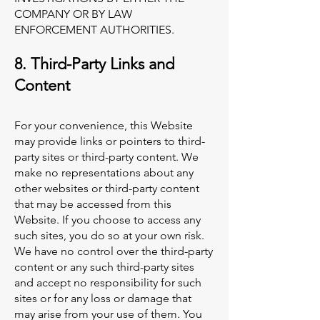
COMPANY OR BY LAW
ENFORCEMENT AUTHORITIES.
8. Third-Party Links and
Content
For your convenience, this Website
may provide links or pointers to third-
party sites or third-party content. We
make no representations about any
other websites or third-party content
that may be accessed from this
Website. If you choose to access any
such sites, you do so at your own risk.
We have no control over the third-party
content or any such third-party sites
and accept no responsibility for such
sites or for any loss or damage that
may arise from your use of them. You