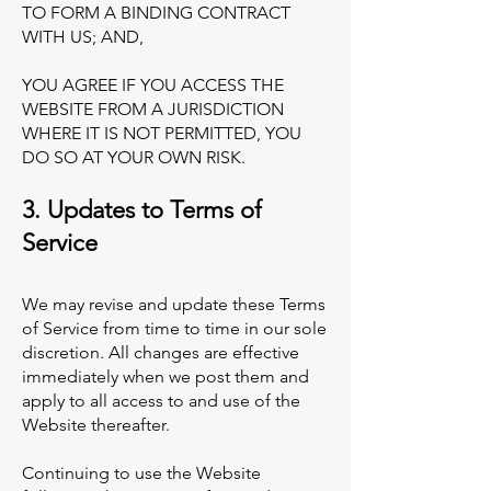
TO FORM A BINDING CONTRACT
WITH US; AND,
YOU AGREE IF YOU ACCESS THE
WEBSITE FROM A JURISDICTION
WHERE IT IS NOT PERMITTED, YOU
DO SO AT YOUR OWN RISK.
3. Updates to Terms of
Service
We may revise and update these Terms
of Service from time to time in our sole
discretion. All changes are effective
immediately when we post them and
apply to all access to and use of the
Website thereafter.
Continuing to use the Website